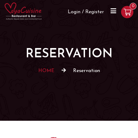
0
Login / Register
RESERVATION
HOME
Reservation