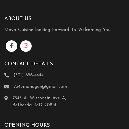
ABOUT US
Maya Cuisine looking Forward To Welcoming You.
CONTACT DETAILS
(301) 656-4444
7345manager@gmail.com
7345 A, Wisconsin Ave A,
Bethesda, MD 20814
OPENING HOURS