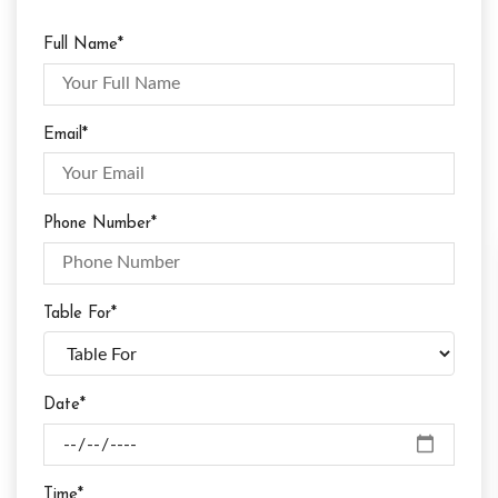
Full Name*
Email*
Phone Number*
Table For*
Date*
Time*