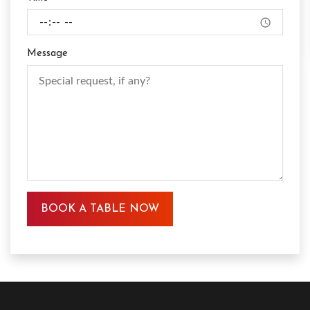
Message
BOOK A TABLE NOW