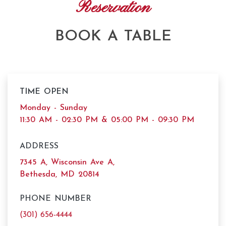
Reservation
BOOK A TABLE
TIME OPEN
Monday - Sunday
11:30 AM - 02:30 PM & 05:00 PM - 09:30 PM
ADDRESS
7345 A, Wisconsin Ave A,
Bethesda, MD 20814
PHONE NUMBER
(301) 656-4444