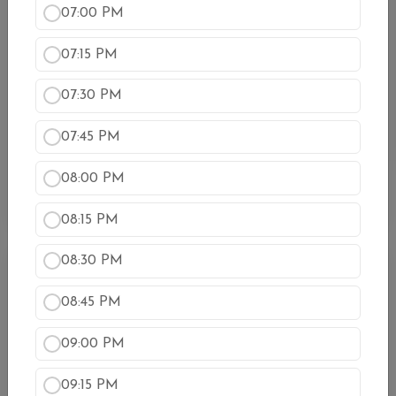
07:00 PM
Vegetarian Thali(Dine-In Only)
Samosa, Saag Paneer, Baigan Bharta, Chana
07:15 PM
Masala, Dal Makhani, Chef’s Special Curry, Rice,
Naan, and Dessert.
07:30 PM
$24.99
07:45 PM
Kids Thali (Dine in Only)
A combination of chicken tikka masala or saag
08:00 PM
paneer, rice, and mixed salad
$10.99
08:15 PM
08:30 PM
Chicken (कुखुरा)
08:45 PM
Butter Chicken
Boneless white meat chicken cooked with exquisite
09:00 PM
creamy tomatoes sauce
$17.99
09:15 PM