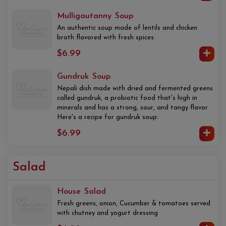
Mulligautanny Soup
An authentic soup made of lentils and chicken
broth flavored with fresh spices.
$6.99
Gundruk Soup
Nepali dish made with dried and fermented greens
called gundruk, a probiotic food that's high in
minerals and has a strong, sour, and tangy flavor.
Here's a recipe for gundruk soup:
$6.99
Salad
House Salad
Fresh greens, onion, Cucumber & tomatoes served
with chutney and yogurt dressing