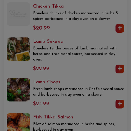
Chicken Tikka
Boneless chunks of chicken marinated in herbs &
spices barbecued in a clay oven on a skewer
$20.99
Lamb Sekuwa
Boneless tender pieces of lamb marinated with
herbs and traditional spices, barbecued in clay
oven.
$22.99
Lamb Chops
Fresh lamb chops marinated in Chef’s special sauce
and barbecued in clay oven on a skewer
$24.99
Fish Tikka Salmon
Filet of salmon marinated in herbs and spices,
barbecued in clay oven