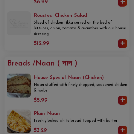
$6.99
Roasted Chicken Salad
Sliced of chicken tikka served on the bed of
lettuces, onion, tomato & cucumber with our house
dressing
$12.99
Breads /Naan ( नान )
House Special Naan (Chicken)
Naan stuffed with finely chopped, seasoned chicken
& herbs
$5.99
Plain Naan
Freshly baked white bread topped with butter
$3.29