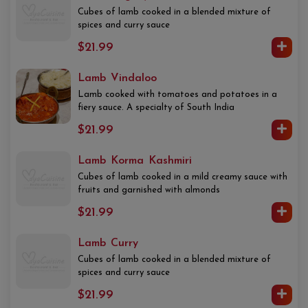
Cubes of lamb cooked in a blended mixture of
spices and curry sauce
$21.99
Lamb Vindaloo
Lamb cooked with tomatoes and potatoes in a
fiery sauce. A specialty of South India
$21.99
Lamb Korma Kashmiri
Cubes of lamb cooked in a mild creamy sauce with
fruits and garnished with almonds
$21.99
Lamb Curry
Cubes of lamb cooked in a blended mixture of
spices and curry sauce
$21.99