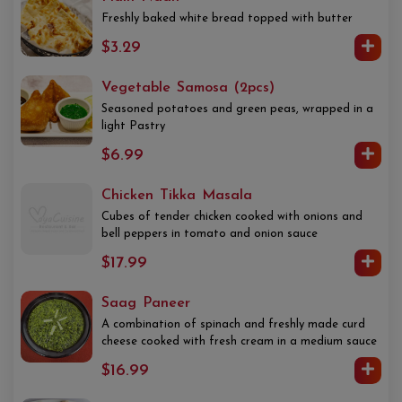
Freshly baked white bread topped with butter
$3.29
Vegetable Samosa (2pcs)
Seasoned potatoes and green peas, wrapped in a
light Pastry
$6.99
Chicken Tikka Masala
Cubes of tender chicken cooked with onions and
bell peppers in tomato and onion sauce
$17.99
Saag Paneer
A combination of spinach and freshly made curd
cheese cooked with fresh cream in a medium sauce
$16.99