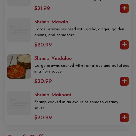
$21.99
Shrimp Masala
Large prawns sautéed with garlic, ginger, golden
onions, and tomatoes.
$20.99
Shrimp Vindaloo
Large prawns cooked with tomatoes and potatoes
in a fiery sauce.
$20.99
Shrimp Makhani
Shrimp cooked in an exquisite tomato creamy
sauce.
$20.99