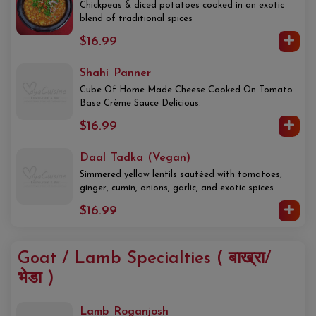
Chickpeas & diced potatoes cooked in an exotic
blend of traditional spices
$16.99
Shahi Panner
Cube Of Home Made Cheese Cooked On Tomato
Base Crème Sauce Delicious.
$16.99
Daal Tadka (Vegan)
Simmered yellow lentils sautéed with tomatoes,
ginger, cumin, onions, garlic, and exotic spices
$16.99
Goat / Lamb Specialties ( बाख्रा/
भेडा )
Lamb Roganjosh