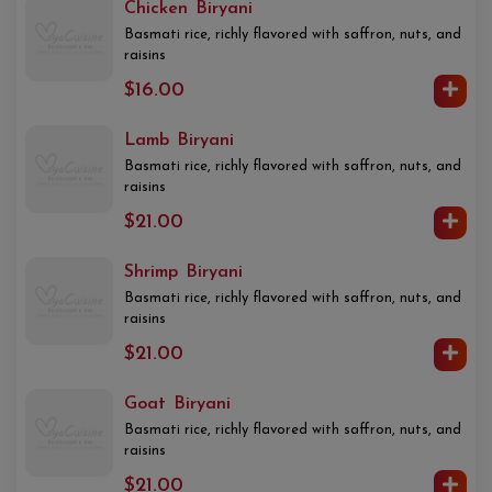
Chicken Biryani
Basmati rice, richly flavored with saffron, nuts, and
raisins
$16.00
Lamb Biryani
Basmati rice, richly flavored with saffron, nuts, and
raisins
$21.00
Shrimp Biryani
Basmati rice, richly flavored with saffron, nuts, and
raisins
$21.00
Goat Biryani
Basmati rice, richly flavored with saffron, nuts, and
raisins
$21.00