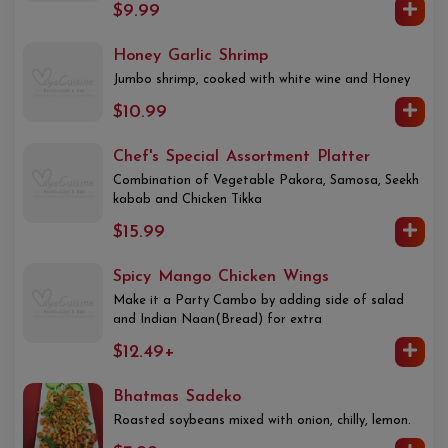
$9.99
Honey Garlic Shrimp
Jumbo shrimp, cooked with white wine and Honey
$10.99
Chef's Special Assortment Platter
Combination of Vegetable Pakora, Samosa, Seekh
kabab and Chicken Tikka
$15.99
Spicy Mango Chicken Wings
Make it a Party Cambo by adding side of salad
and Indian Naan(Bread) for extra
$12.49+
Bhatmas Sadeko
Roasted soybeans mixed with onion, chilly, lemon.