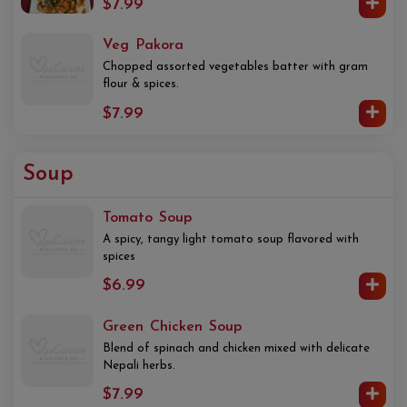
$7.99
Veg Pakora
Chopped assorted vegetables batter with gram
flour & spices.
$7.99
Soup
Tomato Soup
A spicy, tangy light tomato soup flavored with
spices
$6.99
Green Chicken Soup
Blend of spinach and chicken mixed with delicate
Nepali herbs.
$7.99