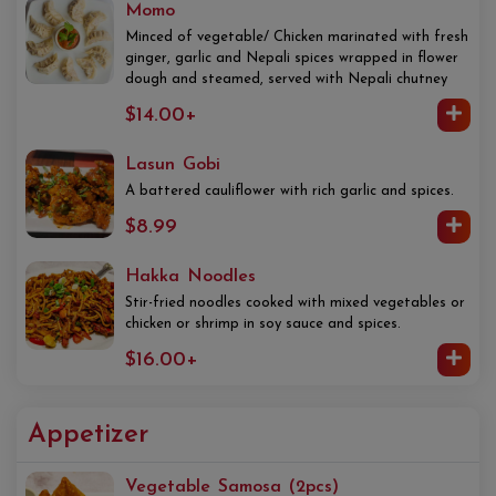
Momo
Minced of vegetable/ Chicken marinated with fresh
ginger, garlic and Nepali spices wrapped in flower
dough and steamed, served with Nepali chutney
$14.00+
Lasun Gobi
A battered cauliflower with rich garlic and spices.
$8.99
Hakka Noodles
Stir-fried noodles cooked with mixed vegetables or
chicken or shrimp in soy sauce and spices.
$16.00+
Appetizer
Vegetable Samosa (2pcs)