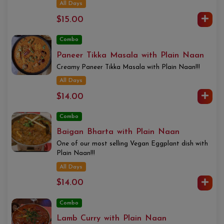
All Days
$15.00
Combo
Paneer Tikka Masala with Plain Naan
Creamy Paneer Tikka Masala with Plain Naan!!!
All Days
$14.00
Combo
Baigan Bharta with Plain Naan
One of our most selling Vegan Eggplant dish with
Plain Naan!!!
All Days
$14.00
Combo
Lamb Curry with Plain Naan