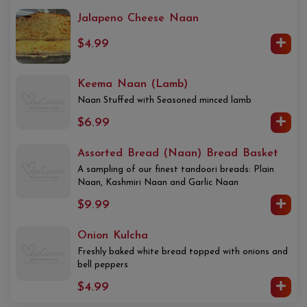
Jalapeno Cheese Naan
$4.99
Keema Naan (Lamb)
Naan Stuffed with Seasoned minced lamb
$6.99
Assorted Bread (Naan) Bread Basket
A sampling of our finest tandoori breads: Plain
Naan, Kashmiri Naan and Garlic Naan
$9.99
Onion Kulcha
Freshly baked white bread topped with onions and
bell peppers
$4.99