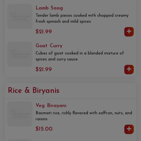
Lamb Saag
Tender lamb pieces cooked with chopped creamy
fresh spinach and mild spices
$21.99
Goat Curry
Cubes of goat cooked in a blended mixture of
spices and curry sauce
$21.99
Rice & Biryanis
Veg Birayani
Basmati rice, richly flavored with saffron, nuts, and
raisins
$15.00