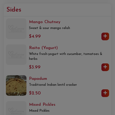
Sides
Mango Chutney
Sweet & sour mango relish
$4.99
Raita (Yogurt)
White fresh-yogurt with cucumber, tomatoes &
herbs
$3.99
Papadum
Traditional Indian lentil cracker
$2.50
Mixed Pickles
Mixed Pickles