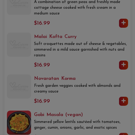
A combination of green peas and freshly made
cottage cheese cooked with fresh cream in a
medium sauce
$16.99
Malai Kofta Curry
Soft croquettes made out of cheese & vegetables,
simmered in a mild sauce garnished with nuts and
raisins
$16.99
Novaratan Korma
Fresh garden veggies cooked with almonds and
creamy sauce
$16.99
Gobi Masala (vegan)
Simmered yellow lentils sautéed with tomatoes,
ginger, cumin, onions, garlic, and exotic spices