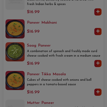
fresh Indian herbs & spices
$16.99
Paneer Makhani
$16.99
Saag Paneer
A combination of spinach and freshly made curd
cheese cooked with fresh cream in a medium sauce
$16.99
Paneer Tikka Masala
Cubes of cheese cooked with onions and bell
peppers in a tomato-based sauce
$16.99
Mutter Paneer