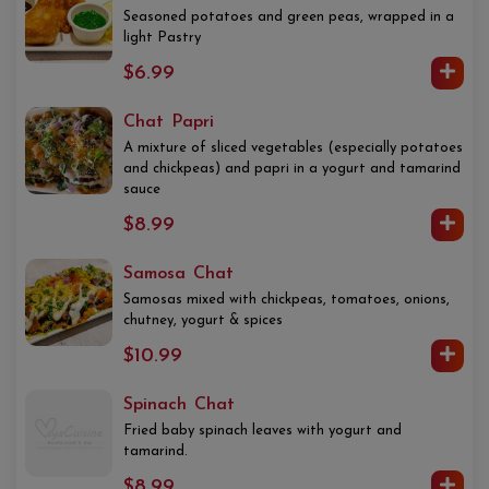
Seasoned potatoes and green peas, wrapped in a
light Pastry
$6.99
Chat Papri
A mixture of sliced vegetables (especially potatoes
and chickpeas) and papri in a yogurt and tamarind
sauce
$8.99
Samosa Chat
Samosas mixed with chickpeas, tomatoes, onions,
chutney, yogurt & spices
$10.99
Spinach Chat
Fried baby spinach leaves with yogurt and
tamarind.
$8.99