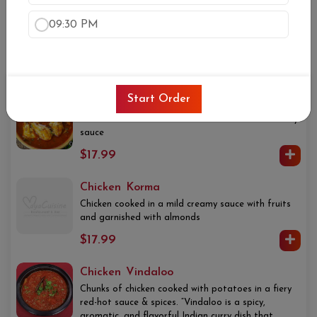
Chicken Tikka Masala
09:30 PM
Cubes of tender chicken cooked with onions and
bell peppers in tomato and onion sauce
$17.99
Start Order
Chicken Curry
Cubes of tender chicken cooked in traditional curry
sauce
$17.99
Chicken Korma
Chicken cooked in a mild creamy sauce with fruits
and garnished with almonds
$17.99
Chicken Vindaloo
Chunks of chicken cooked with potatoes in a fiery
red-hot sauce & spices. “Vindaloo is a spicy,
aromatic, and flavorful Indian curry dish that