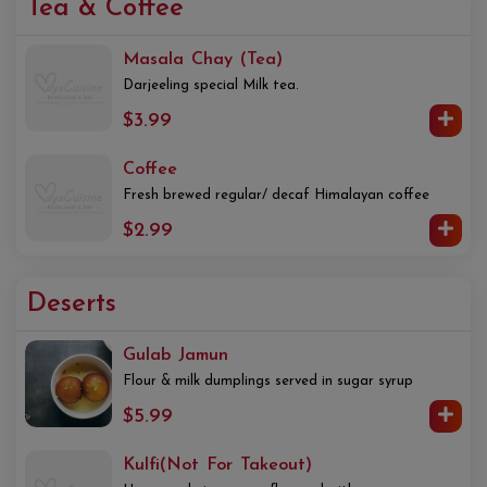
Tea & Coffee
Masala Chay (Tea)
Darjeeling special Milk tea.
$3.99
Coffee
Fresh brewed regular/ decaf Himalayan coffee
$2.99
Deserts
Gulab Jamun
Flour & milk dumplings served in sugar syrup
$5.99
Kulfi(Not For Takeout)