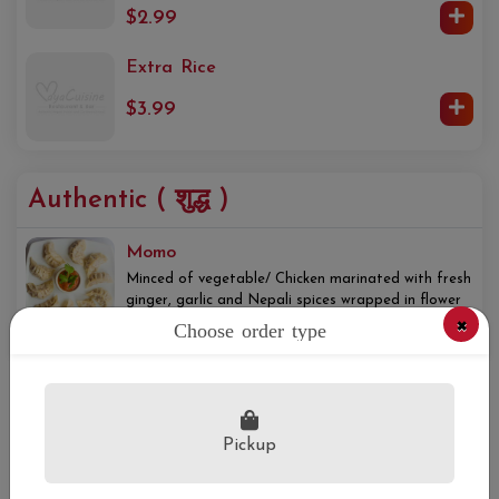
$2.99
Extra Rice
$3.99
Authentic ( शुद्ध )
Momo
Minced of vegetable/ Chicken marinated with fresh
ginger, garlic and Nepali spices wrapped in flower
×
dough and steamed, served with Nepali chutney
Choose order type
$14.00+
Fried Rice
Basmati rice cooked with soy sauce and spices.
Pickup
$14.95+