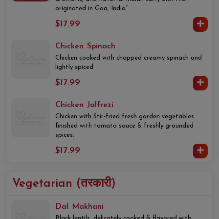
originated in Goa, India”
$17.99
Chicken Spinach
Chicken cooked with chopped creamy spinach and
lightly spiced
$17.99
Chicken Jalfrezi
Chicken with Stir-fried fresh garden vegetables
finished with tomato sauce & freshly grounded
spices.
$17.99
Vegetarian (तरकारी)
Dal Makhani
Black lentils, delicately cooked & flavored with