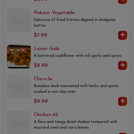
Pakora Vegetable
Selection of fried fritters dipped in chickpeas
batter.
$7.99
Lasun Gobi
A battered cauliflower with rich garlic and spices.
$8.99
Cho-e-la
Boneless duck marinated with herbs and spices
cooked in our clay oven
$9.99
Chicken-65
A fiery and tangy diced chicken tempered with
mustard seed and curry leaves.