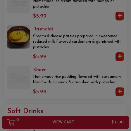
Homemade ice cream flavored with mango or
pistachio
$5.99
Rasmalai
Creamed cheese patties prepared in sweetened
reduced milk flavored cardamom & garnished with
pistachio
$5.99
Kheer
Homemade rice pudding flavored with cardamom,
blend with almonds & garnished with pistachio
$5.99
Soft Drinks
0
VIEW CART
$ 0.00
Water