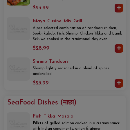
$23.99
Maya Cusine Mix Grill
A pre-selected combination of tandoori chicken,
Seekh kabab, Fish, Shrimp, Chicken Tikka and Lamb
Sekuwa cooked in the traditional clay oven
$28.99
Shrimp Tandoori
Shrimp lightly seasoned in a blend of spices
andbroiled.
$23.99
SeaFood Dishes (माछा)
Fish Tikka Masala
Fillets of grilled salmon cooked in a creamy sauce
with Indian condiments, onion & ginger