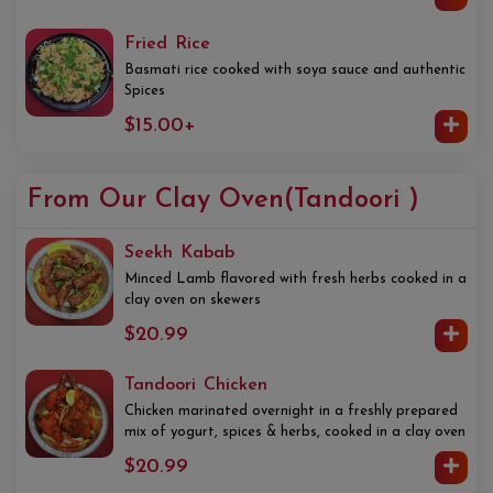
Fried Rice
Basmati rice cooked with soya sauce and authentic
Spices
$15.00+
From Our Clay Oven(Tandoori )
Seekh Kabab
Minced Lamb flavored with fresh herbs cooked in a
clay oven on skewers
$20.99
Tandoori Chicken
Chicken marinated overnight in a freshly prepared
mix of yogurt, spices & herbs, cooked in a clay oven
$20.99