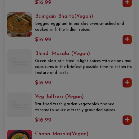
$16.99
Baingain Bharta(Vegan)
Begged eggplant in our clay oven smashed and
cooked with the Indian spices
$16.99
Bhindi Masala (Vegan)
Green okra, stir-fried in light spices with onions and
capsicums in the briefest possible time to retain its
texture and taste
$16.99
Veg Jalfrezi (Vegan)
Stir-fried fresh garden vegetables finished
w/tomato sauce & freshly grounded spices
$16.99
Chana Masala(Vegan)