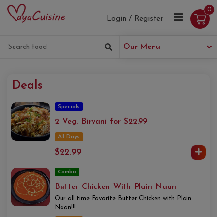
0
Login / Register
Our Menu
Deals
Specials
2 Veg. Biryani for $22.99
All Days
$22.99
Combo
Butter Chicken With Plain Naan
Our all time Favorite Butter Chicken with Plain
Naan!!!