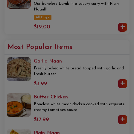
Our boneless Lamb in a savory curry with Plain
Naan!!!
All Days
$19.00
Most Popular Items
Garlic Naan
Freshly baked white bread topped with garlic and
fresh butter
$3.99
Butter Chicken
Boneless white meat chicken cooked with exquisite
creamy tomatoes sauce
$17.99
Plain Naan