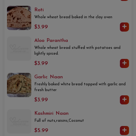
Roti
Whole wheat bread baked in the clay oven
$3.99
Aloo Parantha
Whole wheat bread stuffed with potatoes and
lightly spiced.
$3.99
Garlic Naan
Freshly baked white bread topped with garlic and
fresh butter
$3.99
Kashmiri Naan
Full of nuts,raisins,Coconut
$5.99