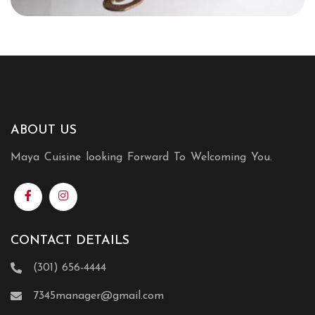
ABOUT US
Maya Cuisine looking Forward To Welcoming You.
CONTACT DETAILS
(301) 656-4444
7345manager@gmail.com