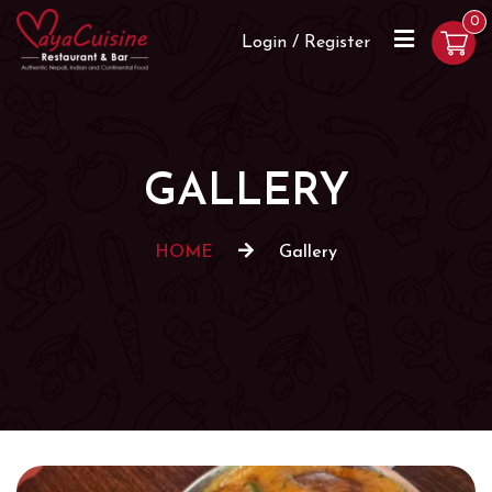
0
Login / Register
GALLERY
HOME
Gallery